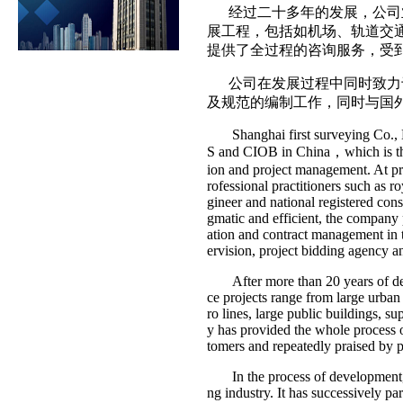
经过二十多年的发展，公司业
展工程，包括如机场、轨道交
提供了全过程的咨询服务，受
公司在发展过程中同时致力于
及规范的编制工作，同时与国
Shanghai first surveying Co., Ltd
S and CIOB in China，which is the 
ion and project management. At p
rofessional practitioners such as ro
gineer and national registered cons
gmatic and efficient, the company 
ation and contract management in t
ervision, project bidding agency an
After more than 20 years of deve
ce projects range from large urban
ro lines, large public buildings, 
y has provided the whole process o
tomers and repeatedly praised by pro
In the process of development
ng industry. It has successively pa