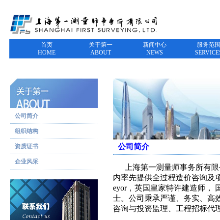
首页
关于第一
新闻中心
服务范
HOME
ABOUT
NEWS
SERVICE
公司简介
组织结构
公司简介
资质证书
企业风采
上海第一测量师事务所有限公司
内率先提供全过程造价咨询及项目管
eyor，英国皇家特许建造师
士。公司秉承严谨、务实、高
咨询与投资监理、工程招标代