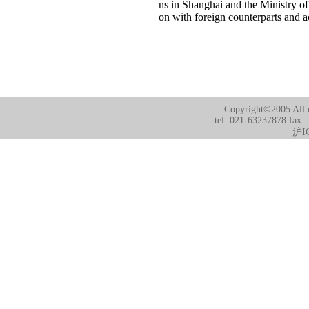
ns in Shanghai and the Ministry of 
on with foreign counterparts and a
Copyright©2005 All r
tel :021-63237878 fax 
沪I